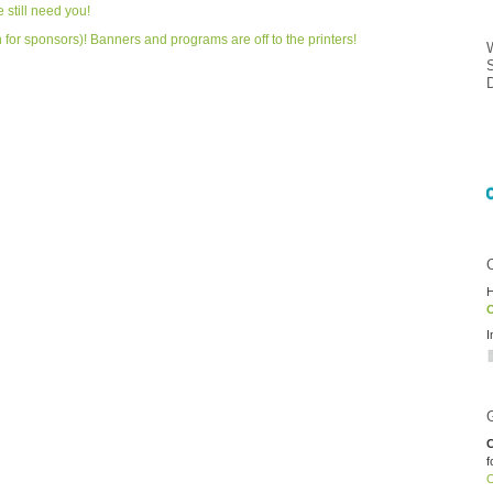
 still need you!
en for sponsors)! Banners and programs are off to the printers!
H
O
I
C
f
O