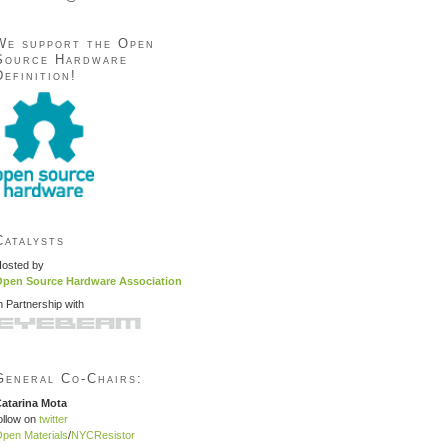
We support the Open
Source Hardware
Definition!
Catalysts
osted by
pen Source Hardware Association
n Partnership with
General Co-Chairs:
atarina Mota
ollow on
twitter
pen Materials
/
NYCResistor