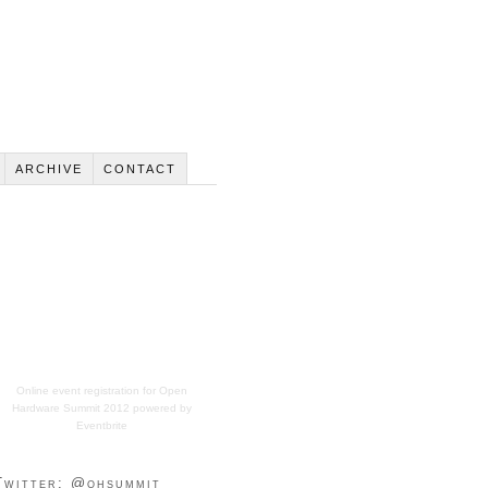
ARCHIVE
CONTACT
Online event registration
for
Open
Hardware Summit 2012
powered by
Eventbrite
Twitter: @ohsummit