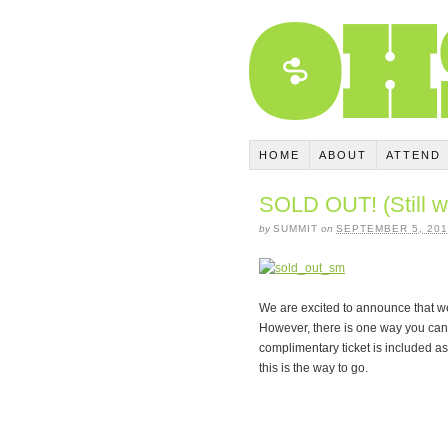
HOME
ABOUT
ATTEND
SOLD OUT! (Still w
by
SUMMIT
on
SEPTEMBER 5, 201
We are excited to announce that we
However, there is one way you can s
complimentary ticket is included as a
this is the way to go.