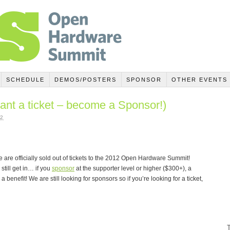
SCHEDULE
DEMOS/POSTERS
SPONSOR
OTHER EVENTS
ant a ticket – become a Sponsor!)
2
 are officially sold out of tickets to the 2012 Open Hardware Summit!
till get in… if you
sponsor
at the supporter level or higher ($300+), a
 benefit! We are still looking for sponsors so if you’re looking for a ticket,