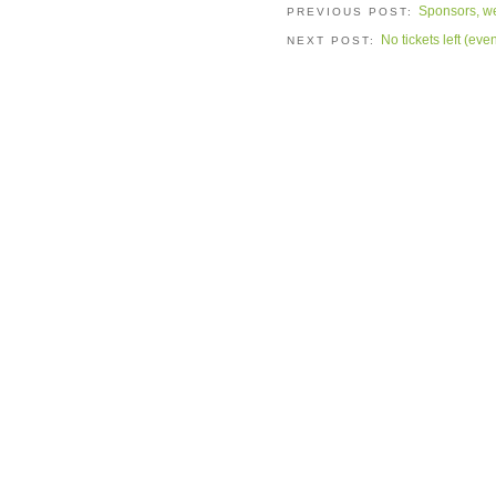
Sponsors, we
PREVIOUS POST:
No tickets left (ev
NEXT POST: