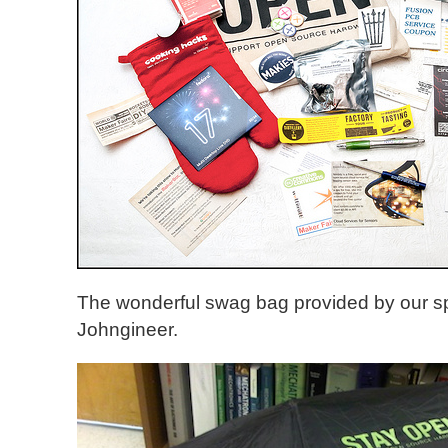
The wonderful swag bag provided by our s
Johngineer.