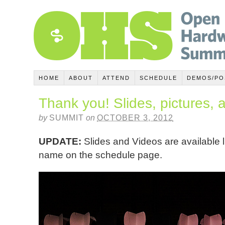
HOME
ABOUT
ATTEND
SCHEDULE
DEMOS/PO
Thank you! Slides, pictures, 
by
SUMMIT
on
OCTOBER 3, 2012
UPDATE:
Slides and Videos are available 
name on the schedule page.