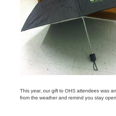
This year, our gift to OHS attendees was an
from the weather and remind you stay open