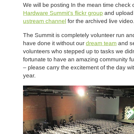
We will be posting In the mean time check 
Hardware Summit’s flickr group
and upload 
ustream channel
for the archived live video
The Summit is completely volunteer run and
have done it without our
dream team
and se
volunteers who stepped up to tasks we didn
fortunate to have an amazing community full
– please carry the excitement of the day wit
year.