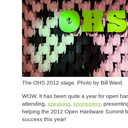
The OHS 2012 stage. Photo by Bill Ward.
WOW. It has been quite a year for open har
attending,
speaking
,
sponsoring
, presenti
helping the 2012 Open Hardware Summit 
success this year!