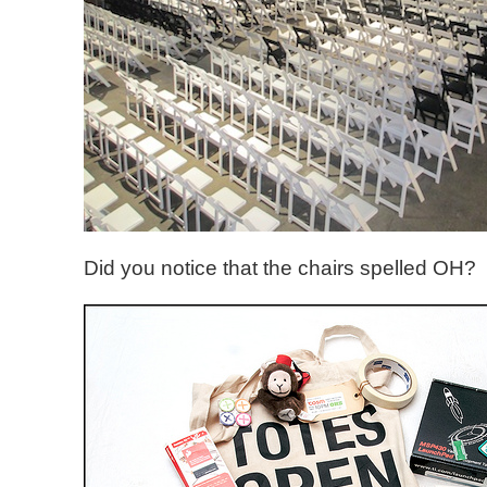
Did you notice that the chairs spelled OH?