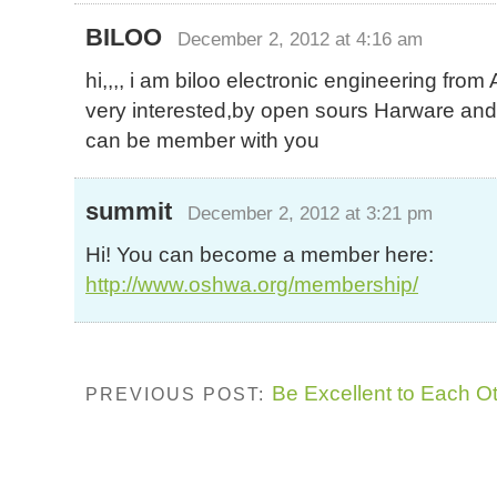
BILOO
December 2, 2012 at 4:16 am
hi,,,, i am biloo electronic engineering from 
very interested,by open sours Harware and y
can be member with you
summit
December 2, 2012 at 3:21 pm
Hi! You can become a member here:
http://www.oshwa.org/membership/
Be Excellent to Each O
PREVIOUS POST: