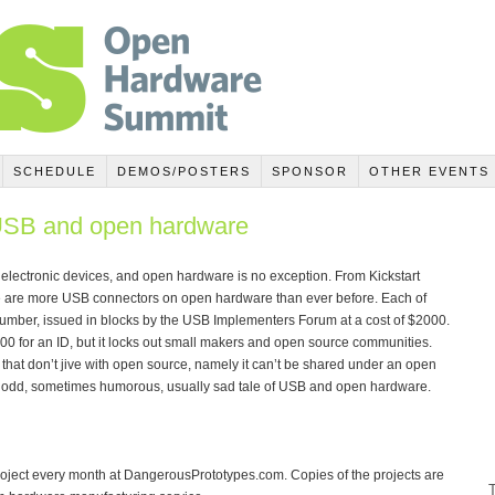
SCHEDULE
DEMOS/POSTERS
SPONSOR
OTHER EVENTS
 USB and open hardware
l electronic devices, and open hardware is no exception. From Kickstart
e are more USB connectors on open hardware than ever before. Each of
umber, issued in blocks by the USB Implementers Forum at a cost of $2000.
00 for an ID, but it locks out small makers and open source communities.
 that don’t jive with open source, namely it can’t be shared under an open
l, odd, sometimes humorous, usually sad tale of USB and open hardware.
oject every month at DangerousPrototypes.com. Copies of the projects are