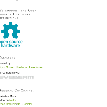
We support the Open
Source Hardware
Definition!
Catalysts
osted by
pen Source Hardware Association
n Partnership with
General Co-Chairs:
atarina Mota
ollow on
twitter
pen Materials
/
NYCResistor