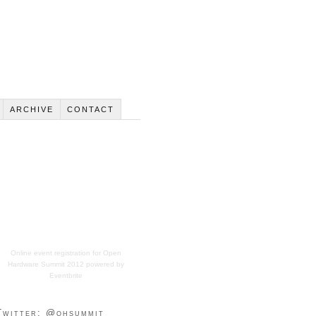
ARCHIVE
CONTACT
Online event registration
for
Open
Hardware Summit 2012
powered by
Eventbrite
Twitter: @ohsummit