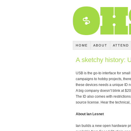
HOME
ABOUT
ATTEND
A sketchy history:
USB is the go-to interface for smal
campaigns to hobby projects, ther
these devices needs a unique ID n
A big company doesn’t blink at $20
The ID also comes with restrictions
source license. Hear the technica
About Ian Lesnet
Ian builds a new open hardware pr