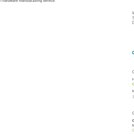
n hardware manufacturing service.
H
O
I
C
f
O