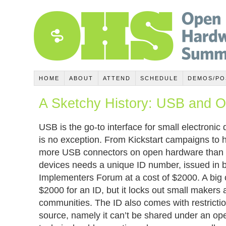
HOME
ABOUT
ATTEND
SCHEDULE
DEMOS/PO
A Sketchy History: USB and 
USB is the go-to interface for small electroni
is no exception. From Kickstart campaigns to h
more USB connectors on open hardware than e
devices needs a unique ID number, issued in 
Implementers Forum at a cost of $2000. A big 
$2000 for an ID, but it locks out small makers
communities. The ID also comes with restriction
source, namely it can’t be shared under an op