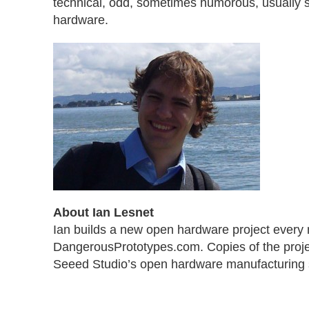
technical, odd, sometimes humorous, usually 
hardware.
About Ian Lesnet
Ian builds a new open hardware project every
DangerousPrototypes.com. Copies of the proje
Seeed Studio’s open hardware manufacturing 