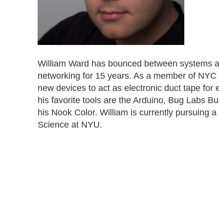
William Ward has bounced between systems ad
networking for 15 years. As a member of NYC R
new devices to act as electronic duct tape fo
his favorite tools are the Arduino, Bug Labs 
his Nook Color. William is currently pursuing
Science at NYU.