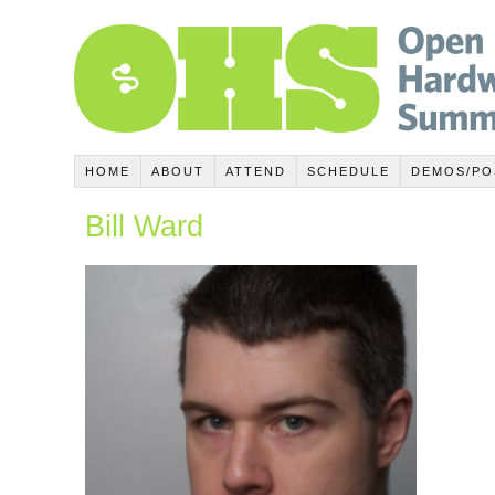
HOME
ABOUT
ATTEND
SCHEDULE
DEMOS/PO
Bill Ward