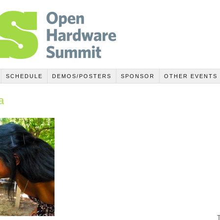
SCHEDULE
DEMOS/POSTERS
SPONSOR
OTHER EVENTS
a