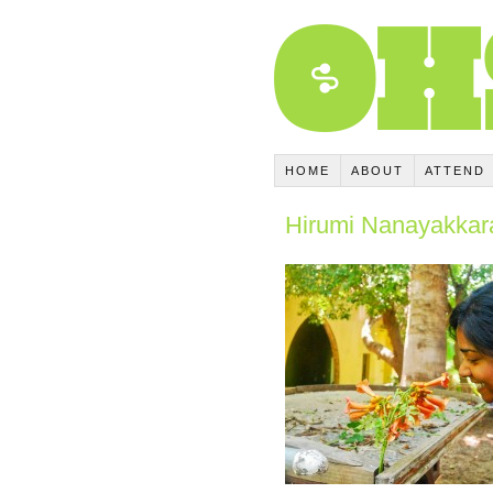
HOME
ABOUT
ATTEND
Hirumi Nanayakkar