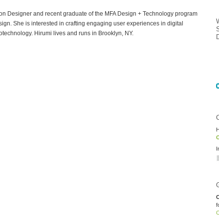
ion Designer and recent graduate of the MFA Design + Technology program
gn. She is interested in crafting engaging user experiences in digital
otechnology. Hirumi lives and runs in Brooklyn, NY.
H
O
I
C
f
O