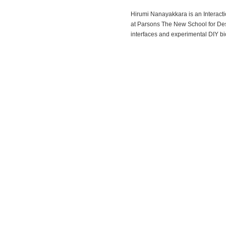
Hirumi Nanayakkara is an Interact
at Parsons The New School for Desi
interfaces and experimental DIY bi