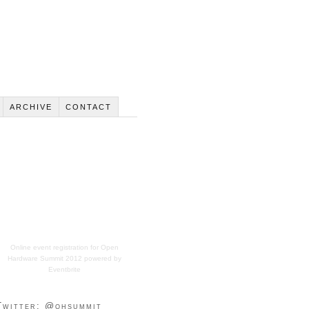
ARCHIVE
CONTACT
Online event registration
for
Open
Hardware Summit 2012
powered by
Eventbrite
Twitter: @ohsummit