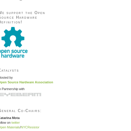
We support the Open
Source Hardware
Definition!
Catalysts
osted by
pen Source Hardware Association
n Partnership with
General Co-Chairs:
atarina Mota
ollow on
twitter
pen Materials
/
NYCResistor