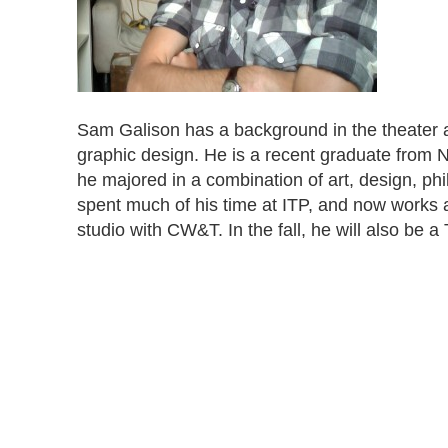
Sam Galison has a background in the theater a
graphic design. He is a recent graduate from 
he majored in a combination of art, design, p
spent much of his time at ITP, and now works a
studio with CW&T. In the fall, he will also be a