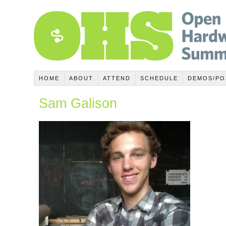
HOME
ABOUT
ATTEND
SCHEDULE
DEMOS/PO
Sam Galison