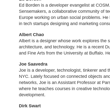
Ed Borden is a developer evangelist at COSM
Sensemakers, a collaborative community of te
Europe working on urban social problems. He 
in tech startups designing and marketing cons
Albert Chao
Albert is a designer whose work explores the 
architecture, and technology. He is a recent D
and Fine Arts from the University at Buffalo. He
Joe Saavedra
Joe is a developer, technologist, tinkerer and t
NYC. Lately focused on connected objects a
networks, Joe is an Assistant Professor at Pa
where he teaches courses in creative technol
development.
Dirk Swart