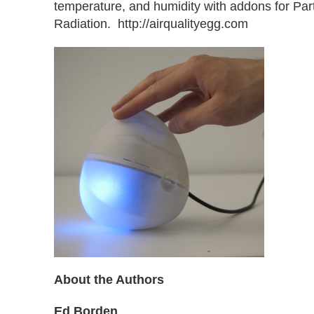
temperature, and humidity with addons for Par
Radiation. http://airqualityegg.com
About the Authors
Ed Borden