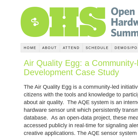
HOME
ABOUT
ATTEND
SCHEDULE
DEMOS/PO
Air Quality Egg: a Community
Development Case Study
The Air Quality Egg is a community-led initiat
citizens with the tools and knowledge to partic
about air quality. The AQE system is an inte
hardware sensor unit which persistently transm
database. As an open-data project, these me
accessed publicly in real-time for signaling ale
creative applications. The AQE sensor syste