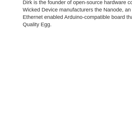
Dirk is the founder of open-source hardware
Wicked Device manufacturers the Nanode, an 
Ethernet enabled Arduino-compatible board that 
Quality Egg.