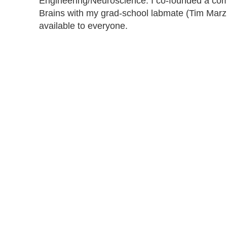
Engineering/Neuroscience. I co-founded a co
Brains with my grad-school labmate (Tim Marzu
available to everyone.