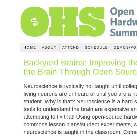
HOME
ABOUT
ATTEND
SCHEDULE
DEMOS/PO
Backyard Brains: Improving th
the Brain Through Open Sour
Neuroscience is typically not taught until coll
living neurons are unheard of until you are a 
student. Why is that? Neuroscience is a hard 
tools to understand the brain are expensive a
attempting to fix that! Using open-source hard
commons lesson plans/student experiments, w
neuroscience is taught in the classroom. Come