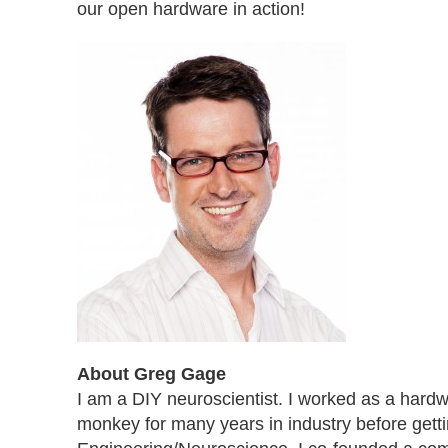
our open hardware in action!
About Greg Gage
I am a DIY neuroscientist. I worked as a hard
monkey for many years in industry before gett