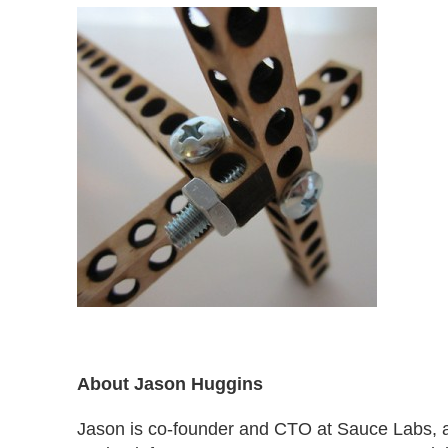
About Jason Huggins
Jason is co-founder and CTO at Sauce Labs, 