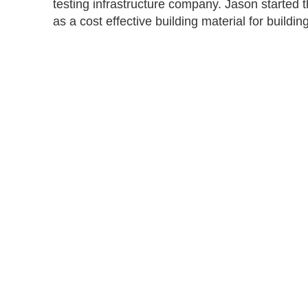
testing infrastructure company. Jason started 
as a cost effective building material for buildi