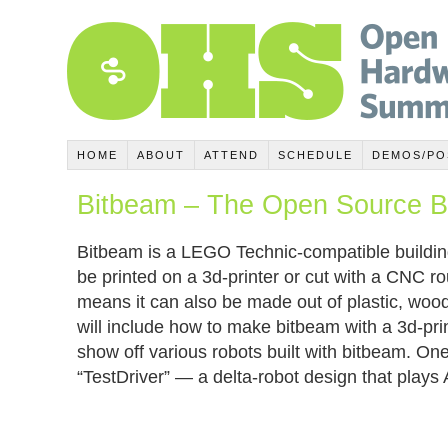
HOME
ABOUT
ATTEND
SCHEDULE
DEMOS/PO
Bitbeam – The Open Source Bu
Bitbeam is a LEGO Technic-compatible buildin
be printed on a 3d-printer or cut with a CNC rou
means it can also be made out of plastic, wo
will include how to make bitbeam with a 3d-prin
show off various robots built with bitbeam. One
“TestDriver” — a delta-robot design that plays