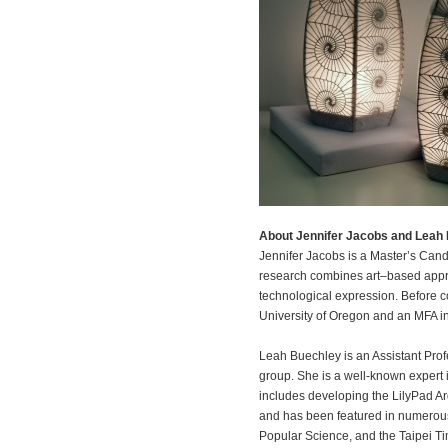
About Jennifer Jacobs and Leah
Jennifer Jacobs is a Master’s Can
research combines art–based appro
technological expression. Before co
University of Oregon and an MFA in
Leah Buechley is an Assistant Pro
group. She is a well-known expert in 
includes developing the LilyPad A
and has been featured in numerous 
Popular Science, and the Taipei T