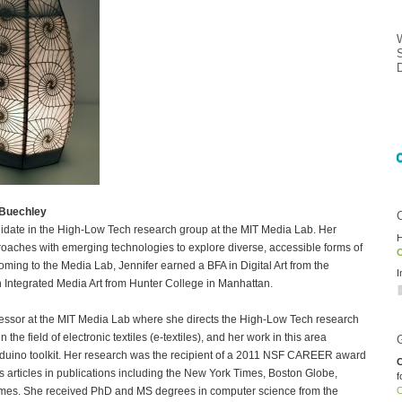
 Buechley
didate in the High-Low Tech research group at the MIT Media Lab. Her
H
aches with emerging technologies to explore diverse, accessible forms of
O
ming to the Media Lab, Jennifer earned a BFA in Digital Art from the
I
 Integrated Media Art from Hunter College in Manhattan.
fessor at the MIT Media Lab where she directs the High-Low Tech research
the field of electronic textiles (e-textiles), and her work in this area
rduino toolkit. Her research was the recipient of a 2011 NSF CAREER award
C
articles in publications including the New York Times, Boston Globe,
f
imes. She received PhD and MS degrees in computer science from the
O