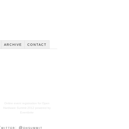
ARCHIVE
CONTACT
Online event registration
for
Open
Hardware Summit 2012
powered by
Eventbrite
Twitter: @ohsummit