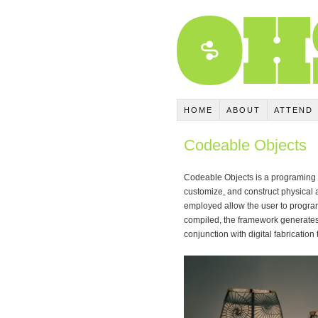
HOME
ABOUT
ATTEND
Codeable Objects
Codeable Objects is a programing li
customize, and construct physical 
employed allow the user to progra
compiled, the framework generates 
conjunction with digital fabrication 