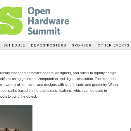
SCHEDULE
DEMOS/POSTERS
SPONSOR
OTHER EVENTS
brary that enables novice coders, designers, and artists to rapidly design,
artifacts using geometric computation and digital fabrication. The methods
m a variety of structures and designs with simple code and geometry. When
tool paths based on the user’s specifications, which can be used in
tools to build the object.