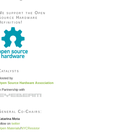
We support the Open
Source Hardware
Definition!
Catalysts
osted by
pen Source Hardware Association
n Partnership with
General Co-Chairs:
atarina Mota
ollow on
twitter
pen Materials
/
NYCResistor