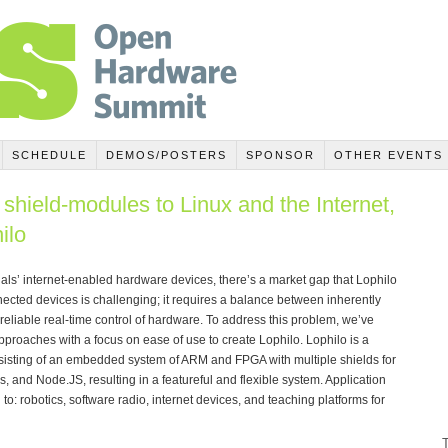
SCHEDULE
DEMOS/POSTERS
SPONSOR
OTHER EVENTS
shield-modules to Linux and the Internet,
ilo
ls’ internet-enabled hardware devices, there’s a market gap that Lophilo
nected devices is challenging; it requires a balance between inherently
reliable real-time control of hardware. To address this problem, we’ve
pproaches with a focus on ease of use to create Lophilo. Lophilo is a
isting of an embedded system of ARM and FPGA with multiple shields for
s, and Node.JS, resulting in a featureful and flexible system. Application
to: robotics, software radio, internet devices, and teaching platforms for