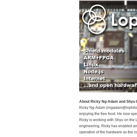
About Ricky Ng-Adam and Shyu L
Ricky Ng-Adam (rngadam@lophilo.co
enjoying the free food. He now spe
Ricky is working with Shyu on the 
engineering, Ricky has enabled an
operation of the hardware as the co