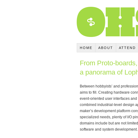
HOME
ABOUT
ATTEND
From Proto-boards, 
a panorama of Loph
Between hobbyists’ and professiona
aims to fill. Creating hardware con
event-oriented user interfaces and 
combined industrial-level design a
maker’s development platform cons
specialized needs, plenty of I/O pin
domains include but are not limited 
software and system development.