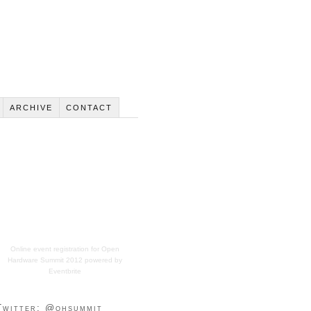
ARCHIVE
CONTACT
Online event registration
for
Open
Hardware Summit 2012
powered by
Eventbrite
Twitter: @ohsummit