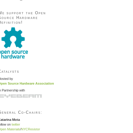
We support the Open
Source Hardware
Definition!
Catalysts
osted by
pen Source Hardware Association
n Partnership with
General Co-Chairs:
atarina Mota
ollow on
twitter
pen Materials
/
NYCResistor