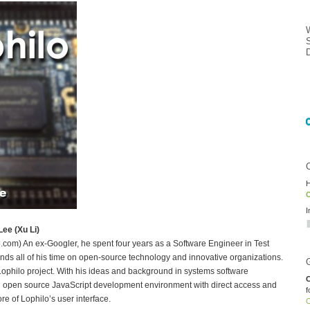
H
O
I
ee (Xu Li)
m) An ex-Googler, he spent four years as a Software Engineer in Test
nds all of his time on open-source technology and innovative organizations.
Lophilo project. With his ideas and background in systems software
C
 open source JavaScript development environment with direct access and
f
re of Lophilo’s user interface.
O