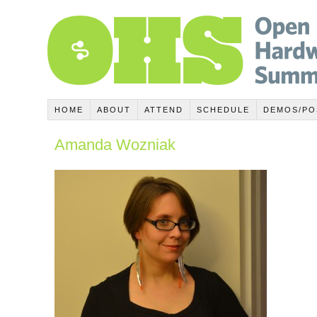
HOME
ABOUT
ATTEND
SCHEDULE
DEMOS/PO
Amanda Wozniak