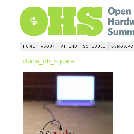
HOME
ABOUT
ATTEND
SCHEDULE
DEMOS/PO
illucia_dtr_square