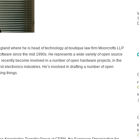
ngland where he is head of technology at boutique law firm Moorcrofts LLP
ftware since the mid 1990s. He represents a wide variety of open source
recently become involved in a number of open hardware projects, in the
d electronics industries. He’s involved in drafting a number of open
ing things.
H
O
I
C
f
O
 the Knowledge Transfer Group at CERN, the European Organization for