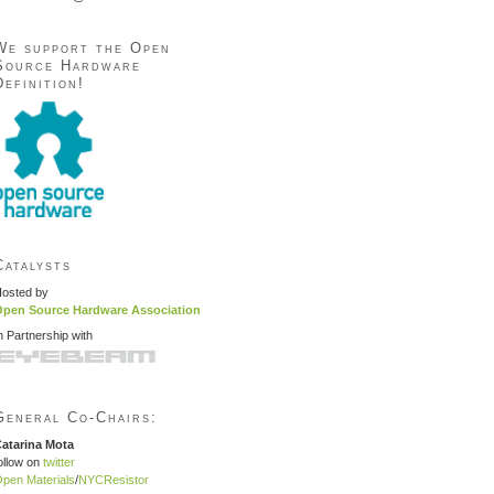
We support the Open
Source Hardware
Definition!
Catalysts
osted by
pen Source Hardware Association
n Partnership with
General Co-Chairs:
atarina Mota
ollow on
twitter
pen Materials
/
NYCResistor