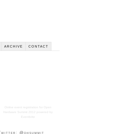
ARCHIVE
CONTACT
Online event registration
for
Open
Hardware Summit 2012
powered by
Eventbrite
Twitter: @ohsummit