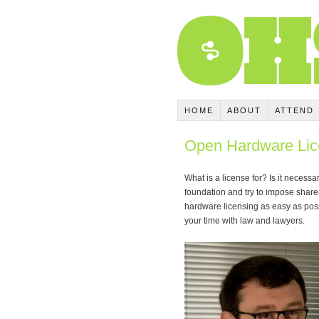
HOME
ABOUT
ATTEND
Open Hardware Li
What is a license for? Is it neces
foundation and try to impose share
hardware licensing as easy as poss
your time with law and lawyers.