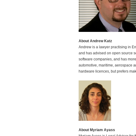
About Andrew Katz
Andrew is a lawyer practising in E
and has advised on open source so
software companies, and has more 
automotive, maritime, aerospace an
hardware licences, but prefers mak
About Myriam Ayass
Myriam Ayass is Legal Advisor for