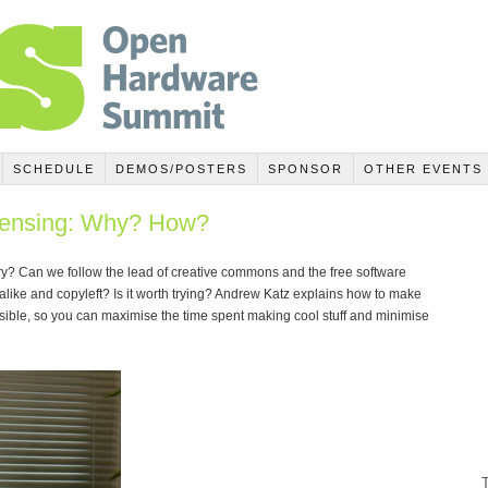
SCHEDULE
DEMOS/POSTERS
SPONSOR
OTHER EVENTS
censing: Why? How?
sary? Can we follow the lead of creative commons and the free software
alike and copyleft? Is it worth trying? Andrew Katz explains how to make
ible, so you can maximise the time spent making cool stuff and minimise