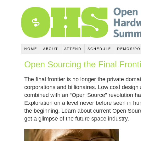
HOME
ABOUT
ATTEND
SCHEDULE
DEMOS/PO
Open Sourcing the Final Front
The final frontier is no longer the private dom
corporations and billionaires. Low cost design 
combined with an “Open Source” revolution h
Exploration on a level never before seen in hum
the beginning. Learn about current Open Sour
get a glimpse of the future space industry.