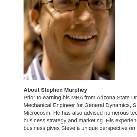
About Stephen Murphey
Prior to earning his MBA from Arizona State Un
Mechanical Engineer for General Dynamics, S
Microcosm. He has also advised numerous tec
business strategy and marketing. His experien
business gives Steve a unique perspective on