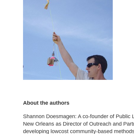
About the authors
Shannon Doesmagen: A co-founder of Public L
New Orleans as Director of Outreach and Partne
developing lowcost community-based methods 