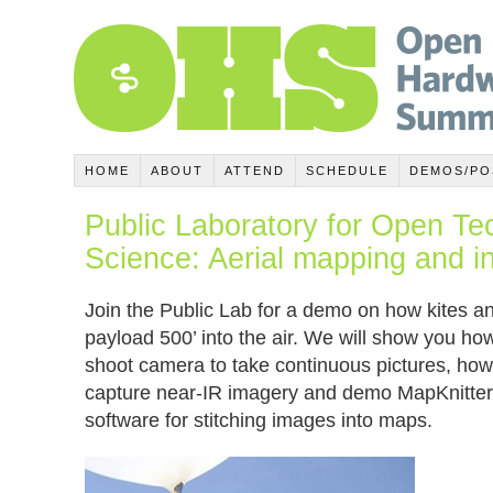
HOME
ABOUT
ATTEND
SCHEDULE
DEMOS/PO
Public Laboratory for Open T
Science: Aerial mapping and i
Join the Public Lab for a demo on how kites and
payload 500’ into the air. We will show you ho
shoot camera to take continuous pictures, how
capture near-IR imagery and demo MapKnitter
software for stitching images into maps.