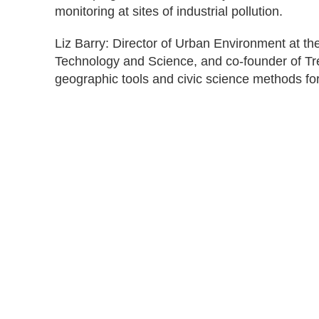
monitoring at sites of industrial pollution.
Liz Barry: Director of Urban Environment at th
Technology and Science, and co-founder of Tr
geographic tools and civic science methods for 