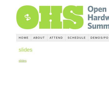
HOME
ABOUT
ATTEND
SCHEDULE
DEMOS/PO
slides
slides