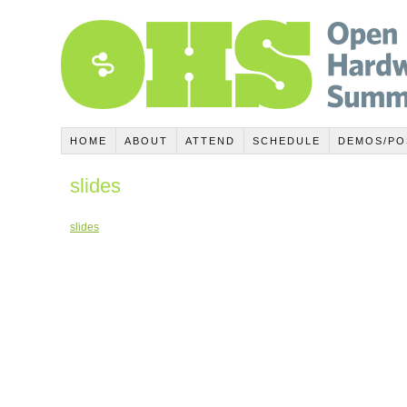
HOME
ABOUT
ATTEND
SCHEDULE
DEMOS/PO
slides
slides