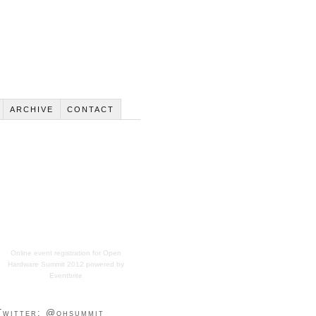
ARCHIVE
CONTACT
Online event registration
for
Open
Hardware Summit 2012
powered by
Eventbrite
Twitter: @ohsummit