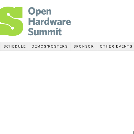
SCHEDULE
DEMOS/POSTERS
SPONSOR
OTHER EVENTS