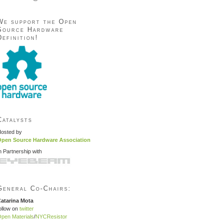
We support the Open
Source Hardware
Definition!
Catalysts
osted by
pen Source Hardware Association
n Partnership with
General Co-Chairs:
atarina Mota
ollow on
twitter
pen Materials
/
NYCResistor