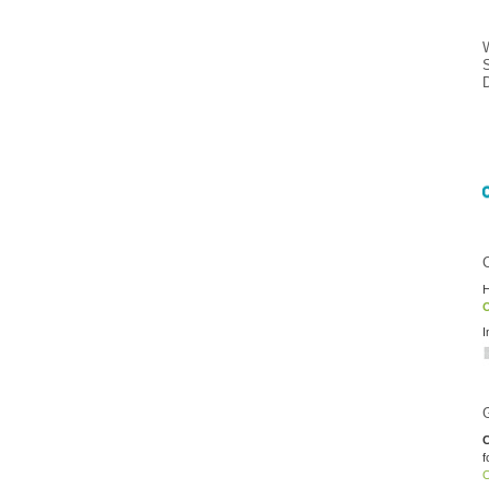
H
O
I
C
f
O