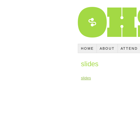
HOME
ABOUT
ATTEND
slides
slides