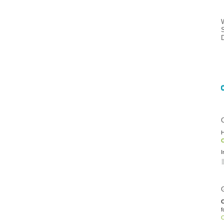
H
O
I
C
f
O