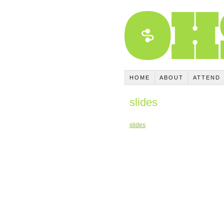
HOME
ABOUT
ATTEND
slides
slides