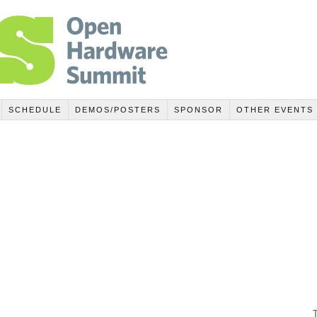
SCHEDULE
DEMOS/POSTERS
SPONSOR
OTHER EVENTS