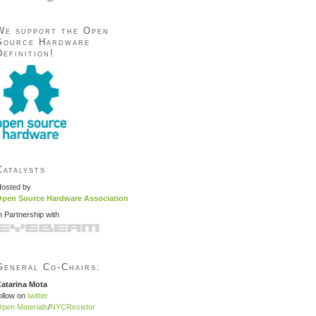
We support the Open
Source Hardware
Definition!
Catalysts
osted by
pen Source Hardware Association
n Partnership with
General Co-Chairs:
atarina Mota
ollow on
twitter
pen Materials
/
NYCResistor