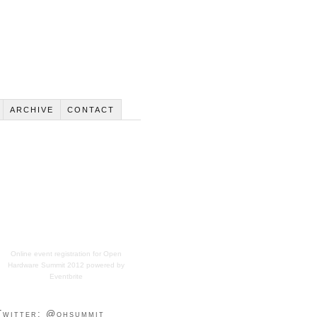
ARCHIVE
CONTACT
Online event registration
for
Open
Hardware Summit 2012
powered by
Eventbrite
Twitter: @ohsummit