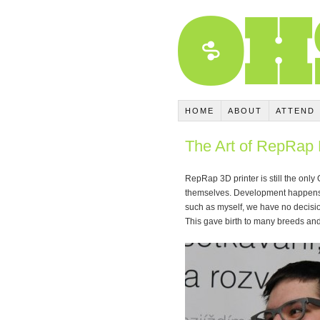
HOME
ABOUT
ATTEND
The Art of RepRap 
RepRap 3D printer is still the only
themselves. Development happens w
such as myself, we have no decisio
This gave birth to many breeds and 