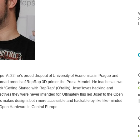
rope. At 22 he’s proud dropout of University of Economics in Prague and
pread breeds of RepRap 3D printer, the Prusa Mendel. He teaches at two
H
ook “Getting Started with RepRap” (O’reilly). Josef loves hacking and
O
ctives they were never intended for. Ultimately this led Josef to the Open
I
 makes designs both more accessible and hackable by like like-minded
 Open Hardware in Central Europe.
C
f
O