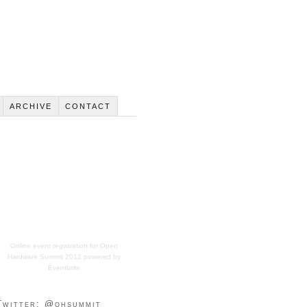
ARCHIVE
CONTACT
Online event registration
for
Open
Hardware Summit 2012
powered by
Eventbrite
Twitter: @ohsummit