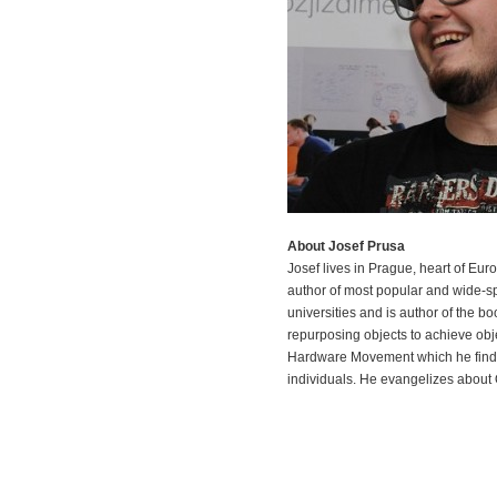
About Josef Prusa
Josef lives in Prague, heart of Eu
author of most popular and wide-s
universities and is author of the b
repurposing objects to achieve obje
Hardware Movement which he finds
individuals. He evangelizes about