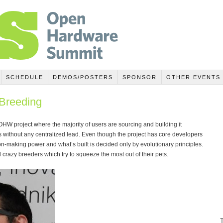
SCHEDULE
DEMOS/POSTERS
SPONSOR
OTHER EVENTS
Breeding
 OHW project where the majority of users are sourcing and building it
ithout any centralized lead. Even though the project has core developers
n-making power and what’s built is decided only by evolutionary principles.
crazy breeders which try to squeeze the most out of their pets.