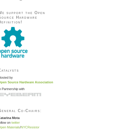
We support the Open
Source Hardware
Definition!
Catalysts
osted by
pen Source Hardware Association
n Partnership with
General Co-Chairs:
atarina Mota
ollow on
twitter
pen Materials
/
NYCResistor