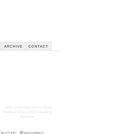
ARCHIVE
CONTACT
Online event registration
for
Open
Hardware Summit 2012
powered by
Eventbrite
Twitter: @ohsummit