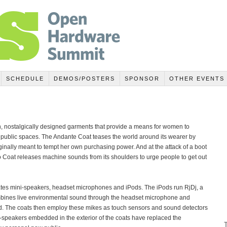
SCHEDULE
DEMOS/POSTERS
SPONSOR
OTHER EVENTS
, nostalgically designed garments that provide a means for women to
in public spaces. The Andante Coat teases the world around its wearer by
riginally meant to tempt her own purchasing power. And at the attack of a boot
 Coat releases machine sounds from its shoulders to urge people to get out
rates mini-speakers, headset microphones and iPods. The iPods run RjDj, a
ombines live environmental sound through the headset microphone and
. The coats then employ these mikes as touch sensors and sound detectors
ni-speakers embedded in the exterior of the coats have replaced the