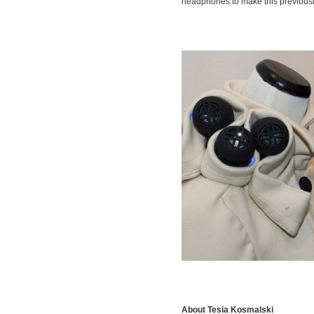
headphones to make this previousl
About Tesia Kosmalski