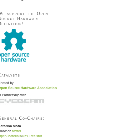
We support the Open
Source Hardware
Definition!
Catalysts
osted by
pen Source Hardware Association
n Partnership with
General Co-Chairs:
atarina Mota
ollow on
twitter
pen Materials
/
NYCResistor