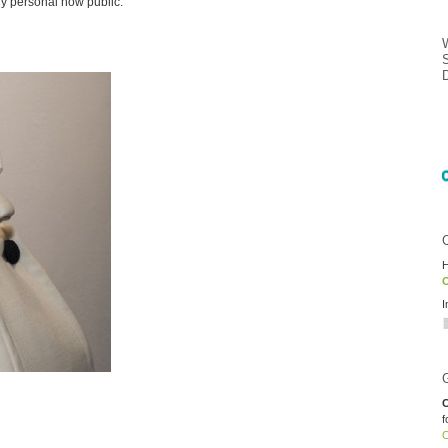
y personal now public.
H
O
I
C
f
O