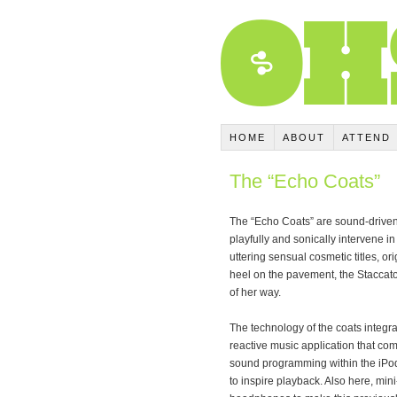
HOME
ABOUT
ATTEND
The “Echo Coats”
The “Echo Coats” are sound-driven
playfully and sonically intervene 
uttering sensual cosmetic titles, o
heel on the pavement, the Staccato
of her way.
The technology of the coats integ
reactive music application that c
sound programming within the iPod
to inspire playback. Also here, mi