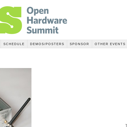
SCHEDULE
DEMOS/POSTERS
SPONSOR
OTHER EVENTS