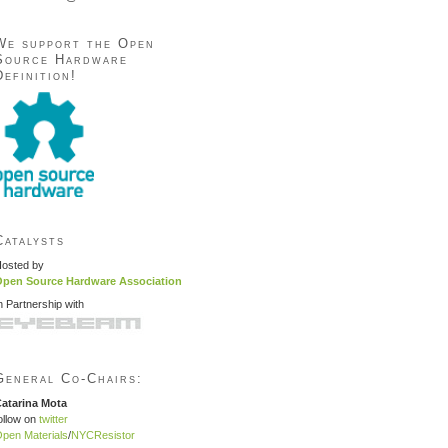
We support the Open
Source Hardware
Definition!
Catalysts
osted by
pen Source Hardware Association
n Partnership with
General Co-Chairs:
atarina Mota
ollow on
twitter
pen Materials
/
NYCResistor