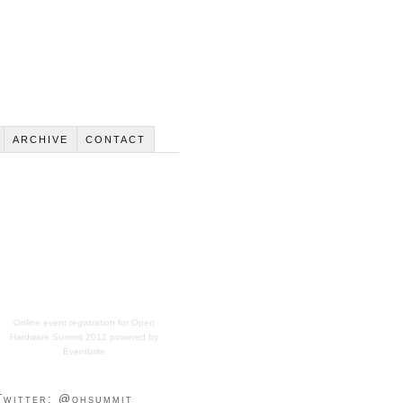
ARCHIVE
CONTACT
Online event registration
for
Open
Hardware Summit 2012
powered by
Eventbrite
Twitter: @ohsummit