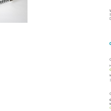
H
O
I
C
f
O