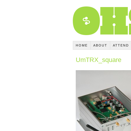
HOME
ABOUT
ATTEND
UmTRX_square