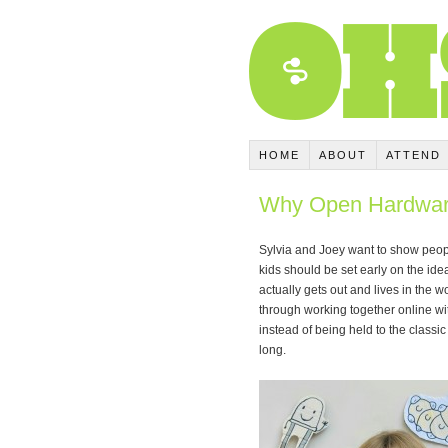
HOME
ABOUT
ATTEND
Why Open Hardware
Sylvia and Joey want to show peopl
kids should be set early on the idea
actually gets out and lives in the w
through working together online wi
instead of being held to the classic 
long.