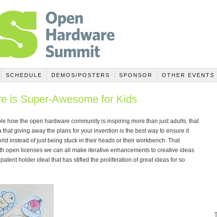
SCHEDULE
DEMOS/POSTERS
SPONSOR
OTHER EVENTS
 is Super-Awesome for Kids
e how the open hardware community is inspiring more than just adults, that
 that giving away the plans for your invention is the best way to ensure it
orld instead of just being stuck in their heads or their workbench. That
th open licenses we can all make iterative enhancements to creative ideas
patent holder ideal that has stifled the proliferation of great ideas for so