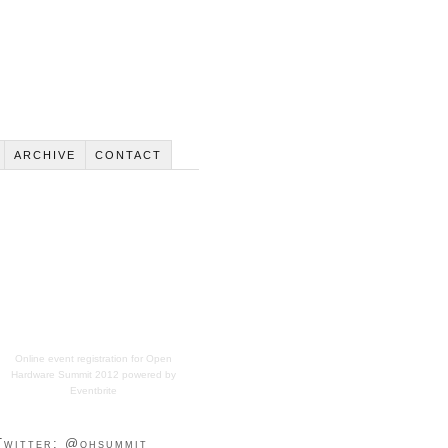
ARCHIVE
CONTACT
Online event registration
for
Open
Hardware Summit 2012
powered by
Eventbrite
Twitter: @ohsummit