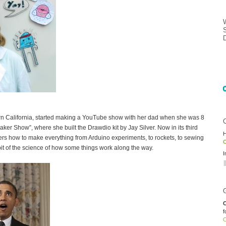
hern California, started making a YouTube show with her dad when she was 8
er Show”, where she built the Drawdio kit by Jay Silver. Now in its third
H
rs how to make everything from Arduino experiments, to rockets, to sewing
O
 bit of the science of how some things work along the way.
I
C
f
O