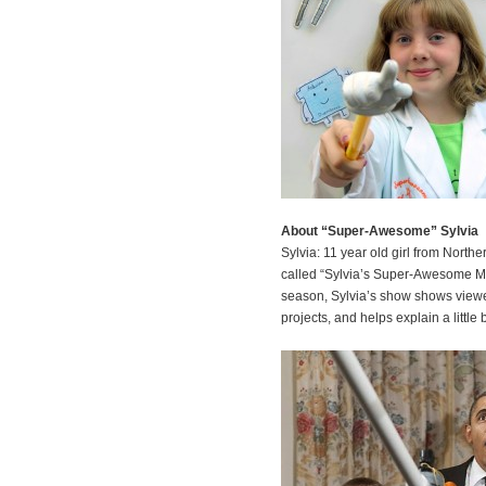
About “Super-Awesome” Sylvia
Sylvia: 11 year old girl from Nort
called “Sylvia’s Super-Awesome Mak
season, Sylvia’s show shows viewe
projects, and helps explain a little