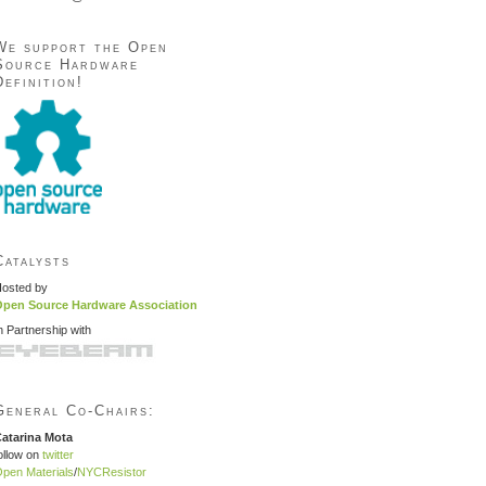
We support the Open
Source Hardware
Definition!
Catalysts
osted by
pen Source Hardware Association
n Partnership with
General Co-Chairs:
atarina Mota
ollow on
twitter
pen Materials
/
NYCResistor