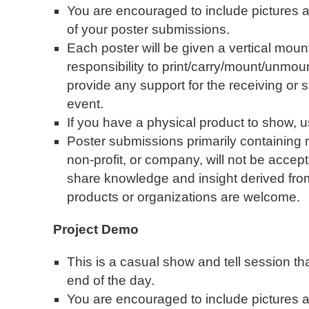
You are encouraged to include pictures an
of your poster submissions.
Each poster will be given a vertical mounti
responsibility to print/carry/mount/unmo
provide any support for the receiving or s
event.
If you have a physical product to show, 
Poster submissions primarily containing 
non-profit, or company, will not be accep
share knowledge and insight derived fr
products or organizations are welcome.
Project Demo
This is a casual show and tell session tha
end of the day.
You are encouraged to include pictures an