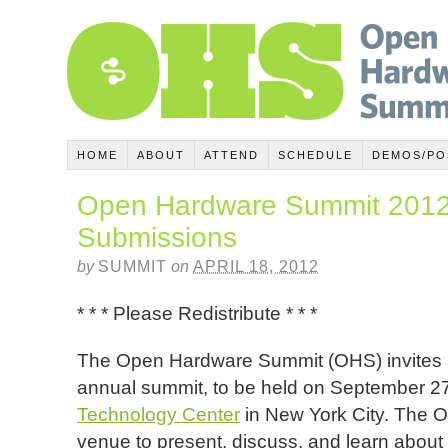
HOME
ABOUT
ATTEND
SCHEDULE
DEMOS/PO
Open Hardware Summit 2012 
Submissions
by
SUMMIT
on
APRIL 18, 2012
* * * Please Redistribute * * *
The Open Hardware Summit (OHS) invites su
annual summit, to be held on September 2
Technology Center
in New York City. The 
venue to present, discuss, and learn about