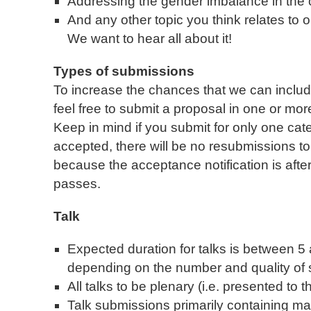
Addressing the gender imbalance in th
And any other topic you think relates t
We want to hear all about it!
Types of submissions
To increase the chances that we can includ
feel free to submit a proposal in one or more
Keep in mind if you submit for only one cat
accepted, there will be no resubmissions to 
because the acceptance notification is afte
passes.
Talk
Expected duration for talks is between 5
depending on the number and quality of
All talks to be plenary (i.e. presented to
Talk submissions primarily containing mar