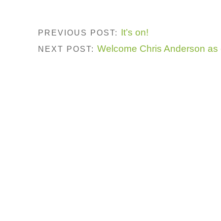
It’s on!
PREVIOUS POST:
Welcome Chris Anderson as 
NEXT POST: