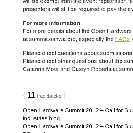
will be exempt from the event registration 
presenters will still be required to pay the e
For more information
For more details about the Open Hardware
at summit.oshwa.org, especially the
FAQs
s
Please direct questions about submissions t
Please direct other questions about the su
Catarina Mota and Dustyn Roberts at summ
{
11
}
trackbacks
Open Hardware Summit 2012 – Call for Sub
industries blog
Open Hardware Summit 2012 – Call for Subm