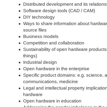
Distributed development and its relation
Software design tools (CAD / CAM)
DIY technology
Ways to share information about hardware
source files
Business models
Competition and collaboration
Sustainability of open hardware product
things)
Industrial design
Open hardware in the enterprise
Specific product domains: e.g. science, a
communications, medicine
Legal and intellectual property implicati
hardware
Open hardware in education