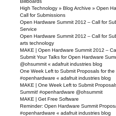
Billboards
High Technology » Blog Archive » Open H
Call for Submissions
Open Hardware Summit 2012 – Call for Sub
Service
Open Hardware Summit 2012 – Call for Su
arts technology
MAKE | Open Hardware Summit 2012 – Call
Submit Your Talks for Open Hardware Su
@ohsummit « adafruit industries blog
One Week Left to Submit Proposals for th
#openhardware « adafruit industries blog
MAKE | One Week Left to Submit Proposal
Summit! #openhardware @ohsummit
MAKE | Get Free Software
Reminder: Open Hardware Summit Proposa
#openhardware « adafruit industries blog