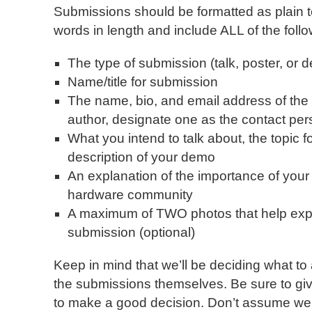
Submissions should be formatted as plain t
words in length and include ALL of the follo
The type of submission (talk, poster, or 
Name/title for submission
The name, bio, and email address of the 
author, designate one as the contact per
What you intend to talk about, the topic fo
description of your demo
An explanation of the importance of your
hardware community
A maximum of TWO photos that help expla
submission (optional)
Keep in mind that we’ll be deciding what to
the submissions themselves. Be sure to gi
to make a good decision. Don’t assume we 