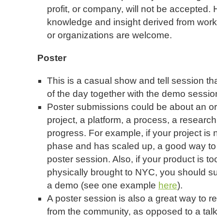
profit, or company, will not be accepted.
knowledge and insight derived from wor
or organizations are welcome.
Poster
This is a casual show and tell session tha
of the day together with the demo sessio
Poster submissions could be about an orga
project, a platform, a process, a research
progress. For example, if your project i
phase and has scaled up, a good way to s
poster session. Also, if your product is t
physically brought to NYC, you should su
a demo (see one example
here
).
A poster session is also a great way to 
from the community, as opposed to a talk