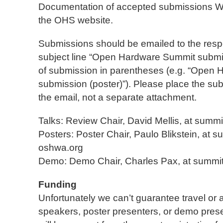
Documentation of accepted submissions
the OHS website.
Submissions should be emailed to the respe
subject line “Open Hardware Summit submis
of submission in parentheses (e.g. “Open
submission (poster)”). Please place the sub
the email, not a separate attachment.
Talks: Review Chair, David Mellis, at summi
Posters: Poster Chair, Paulo Blikstein, at s
oshwa.org
Demo: Demo Chair, Charles Pax, at summi
Funding
Unfortunately we can’t guarantee travel or
speakers, poster presenters, or demo pres