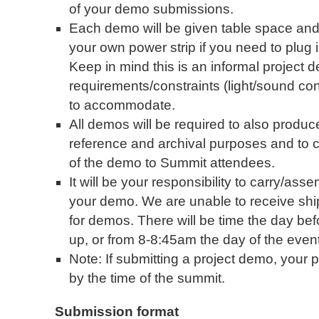
of your demo submissions.
Each demo will be given table space and 
your own power strip if you need to plug
Keep in mind this is an informal project
requirements/constraints (light/sound condit
to accommodate.
All demos will be required to also produc
reference and archival purposes and to 
of the demo to Summit attendees.
It will be your responsibility to carry/as
your demo. We are unable to receive shi
for demos. There will be time the day befo
up, or from 8-8:45am the day of the event
Note: If submitting a project demo, your
by the time of the summit.
Submission format