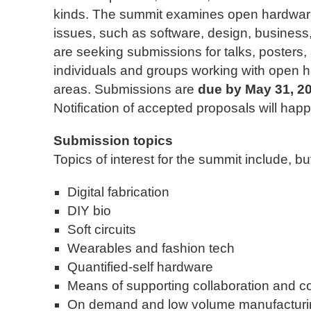
kinds. The summit examines open hardware a
issues, such as software, design, business
are seeking submissions for talks, posters
individuals and groups working with open 
areas. Submissions are
due by May 31, 2
Notification of accepted proposals will hap
Submission topics
Topics of interest for the summit include, but
Digital fabrication
DIY bio
Soft circuits
Wearables and fashion tech
Quantified-self hardware
Means of supporting collaboration and c
On demand and low volume manufacturi