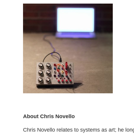
About Chris Novello
Chris Novello relates to systems as art; he long