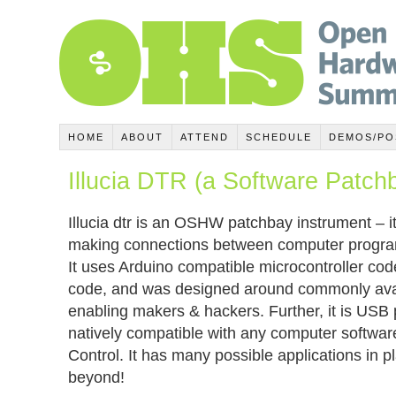
HOME
ABOUT
ATTEND
SCHEDULE
DEMOS/PO
Illucia DTR (a Software Patch
Illucia dtr is an OSHW patchbay instrument – it 
making connections between computer program
It uses Arduino compatible microcontroller co
code, and was designed around commonly avail
enabling makers & hackers. Further, it is USB
natively compatible with any computer softwa
Control. It has many possible applications in 
beyond!