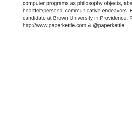
computer programs as philosophy objects, abs
heartfelt/personal communicative endeavors. H
candidate at Brown University in Providence, R
http://www.paperkettle.com & @paperkettle