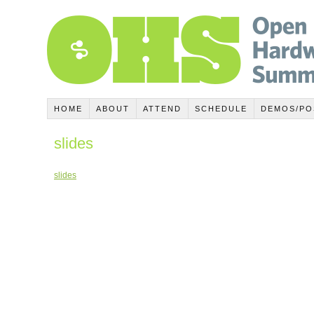
HOME
ABOUT
ATTEND
SCHEDULE
DEMOS/PO
slides
slides