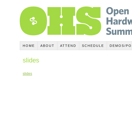
HOME
ABOUT
ATTEND
SCHEDULE
DEMOS/PO
slides
slides