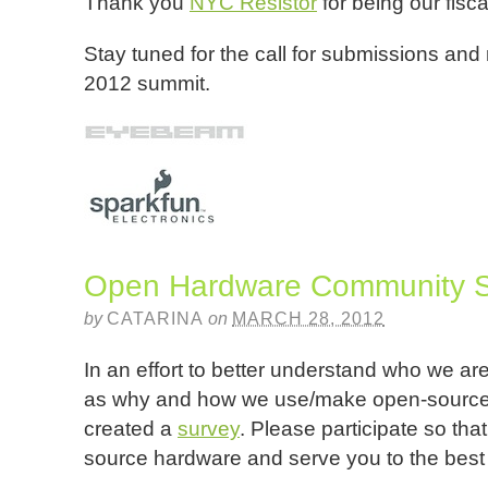
Thank you
NYC Resistor
for being our fisc
Stay tuned for the call for submissions and
2012 summit.
Open Hardware Community 
by
CATARINA
on
MARCH 28, 2012
In an effort to better understand who we ar
as why and how we use/make open-source 
created a
survey
. Please participate so th
source hardware and serve you to the best of