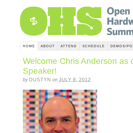
HOME
ABOUT
ATTEND
SCHEDULE
DEMOS/PO
Welcome Chris Anderson as 
Speaker!
by
DUSTYN
on
JULY 8, 2012