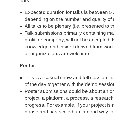
Talk
Expected duration for talks is between 5
depending on the number and quality of
All talks to be plenary (i.e. presented to
Talk submissions primarily containing mar
profit, or company, will not be accepted.
knowledge and insight derived from wor
or organizations are welcome.
Poster
This is a casual show and tell session tha
of the day together with the demo sessio
Poster submissions could be about an orga
project, a platform, a process, a research
progress. For example, if your project i
phase and has scaled up, a good way to s