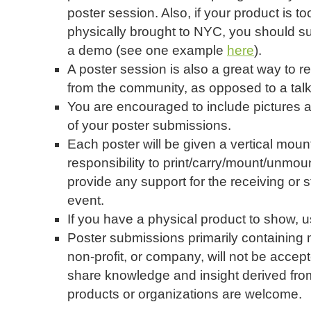
poster session. Also, if your product is t
physically brought to NYC, you should su
a demo (see one example
here
).
A poster session is also a great way to 
from the community, as opposed to a talk
You are encouraged to include pictures an
of your poster submissions.
Each poster will be given a vertical mounti
responsibility to print/carry/mount/unmo
provide any support for the receiving or s
event.
If you have a physical product to show, 
Poster submissions primarily containing 
non-profit, or company, will not be accep
share knowledge and insight derived fr
products or organizations are welcome.