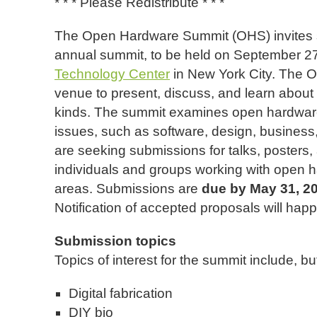
* * * Please Redistribute * * *
The Open Hardware Summit (OHS) invites su
annual summit, to be held on September 2
Technology Center
in New York City. The 
venue to present, discuss, and learn about
kinds. The summit examines open hardware a
issues, such as software, design, business
are seeking submissions for talks, posters
individuals and groups working with open 
areas. Submissions are
due by May 31, 2
Notification of accepted proposals will hap
Submission topics
Topics of interest for the summit include, but
Digital fabrication
DIY bio