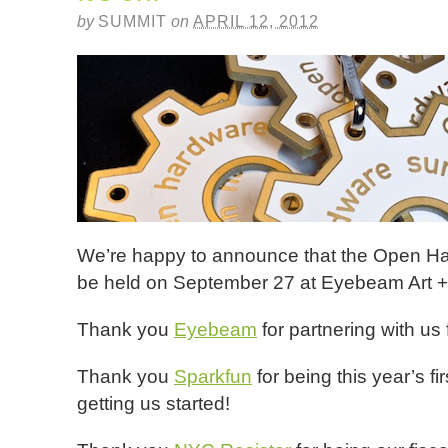
by
SUMMIT
on
APRIL 12, 2012
We’re happy to announce that the Open Ha
be held on September 27 at Eyebeam Art +
Thank you
Eyebeam
for partnering with us 
Thank you
Sparkfun
for being this year’s f
getting us started!