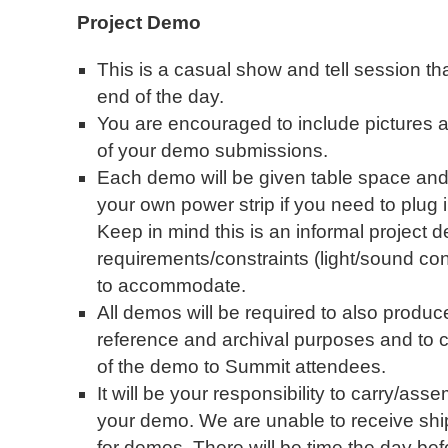
Project Demo
This is a casual show and tell session tha
end of the day.
You are encouraged to include pictures an
of your demo submissions.
Each demo will be given table space and 
your own power strip if you need to plug
Keep in mind this is an informal project
requirements/constraints (light/sound condit
to accommodate.
All demos will be required to also produc
reference and archival purposes and to 
of the demo to Summit attendees.
It will be your responsibility to carry/as
your demo. We are unable to receive shi
for demos. There will be time the day befo