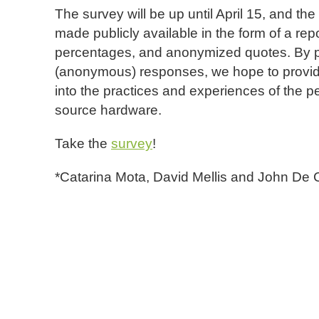
The survey will be up until April 15, and the
made publicly available in the form of a repo
percentages, and anonymized quotes. By p
(anonymous) responses, we hope to provide 
into the practices and experiences of the p
source hardware.
Take the
survey
!
*Catarina Mota, David Mellis and John De C