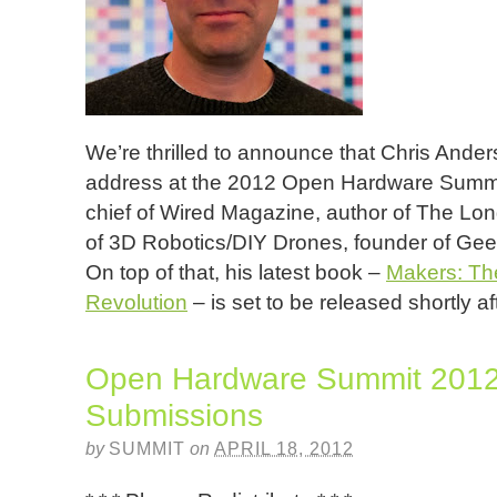
We’re thrilled to announce that Chris Ander
address at the 2012 Open Hardware Summit! 
chief of Wired Magazine, author of The Lon
of 3D Robotics/DIY Drones, founder of Geek
On top of that, his latest book –
Makers: The
Revolution
– is set to be released shortly a
Open Hardware Summit 2012 
Submissions
by
SUMMIT
on
APRIL 18, 2012