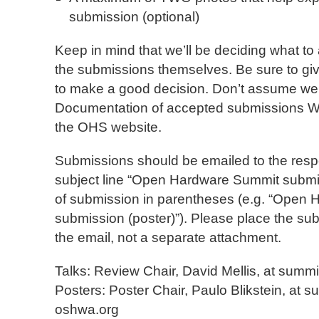
submission (optional)
Keep in mind that we’ll be deciding what to
the submissions themselves. Be sure to gi
to make a good decision. Don’t assume we 
Documentation of accepted submissions
the OHS website.
Submissions should be emailed to the respe
subject line “Open Hardware Summit submis
of submission in parentheses (e.g. “Open
submission (poster)”). Please place the sub
the email, not a separate attachment.
Talks: Review Chair, David Mellis, at summi
Posters: Poster Chair, Paulo Blikstein, at s
oshwa.org