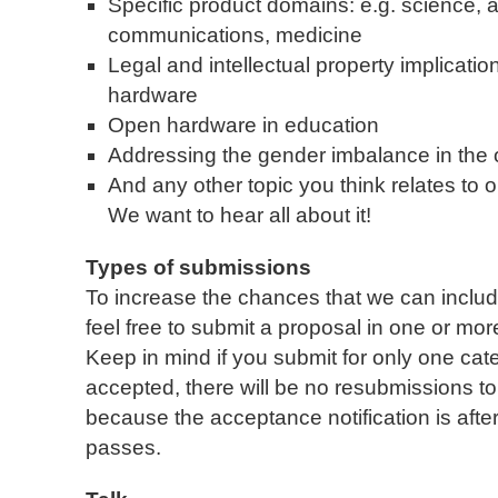
Specific product domains: e.g. science, a
communications, medicine
Legal and intellectual property implicati
hardware
Open hardware in education
Addressing the gender imbalance in th
And any other topic you think relates t
We want to hear all about it!
Types of submissions
To increase the chances that we can includ
feel free to submit a proposal in one or more
Keep in mind if you submit for only one cat
accepted, there will be no resubmissions to 
because the acceptance notification is afte
passes.