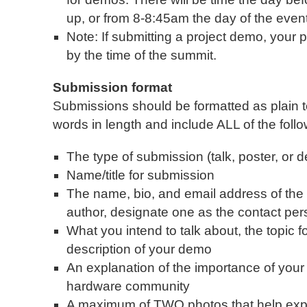
up, or from 8-8:45am the day of the event
Note: If submitting a project demo, your
by the time of the summit.
Submission format
Submissions should be formatted as plain t
words in length and include ALL of the follo
The type of submission (talk, poster, or 
Name/title for submission
The name, bio, and email address of the 
author, designate one as the contact per
What you intend to talk about, the topic fo
description of your demo
An explanation of the importance of your
hardware community
A maximum of TWO photos that help expla