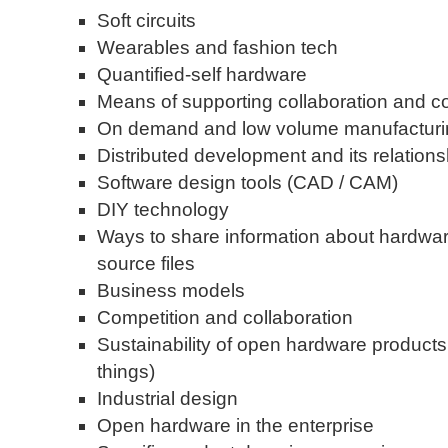
Soft circuits
Wearables and fashion tech
Quantified-self hardware
Means of supporting collaboration and c
On demand and low volume manufacturi
Distributed development and its relation
Software design tools (CAD / CAM)
DIY technology
Ways to share information about hardware
source files
Business models
Competition and collaboration
Sustainability of open hardware product
things)
Industrial design
Open hardware in the enterprise