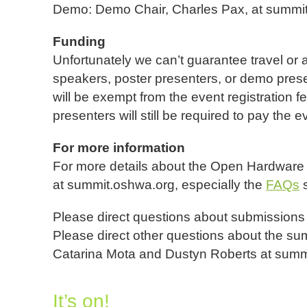
Demo: Demo Chair, Charles Pax, at summi
Funding
Unfortunately we can’t guarantee travel or
speakers, poster presenters, or demo pres
will be exempt from the event registration 
presenters will still be required to pay the e
For more information
For more details about the Open Hardware
at summit.oshwa.org, especially the
FAQs
s
Please direct questions about submissions t
Please direct other questions about the su
Catarina Mota and Dustyn Roberts at summ
It’s on!