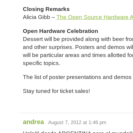
Closing Remarks
Alicia Gibb –
The Open Source Hardware A
Open Hardware Celebration
Dessert will be provided along with beer fr
and other surprises. Posters and demos will
will be particular areas and times allotted 
specific topics.
The list of poster presentations and demos
Stay tuned for ticket sales!
andrea
August 7, 2012 at 1:46 pm