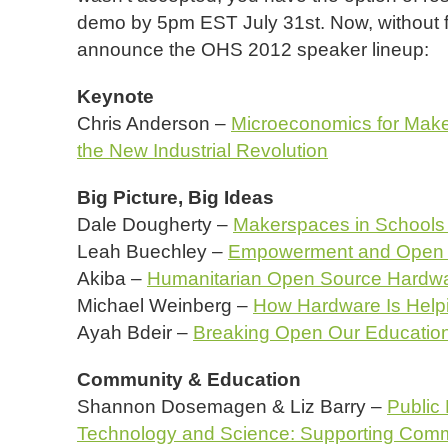
demo by 5pm EST July 31st. Now, without fur
announce the OHS 2012 speaker lineup:
Keynote
Chris Anderson –
Microeconomics for Make
the New Industrial Revolution
Big Picture, Big Ideas
Dale Dougherty –
Makerspaces in Schools
Leah Buechley –
Empowerment and Open 
Akiba –
Humanitarian Open Source Hardw
Michael Weinberg –
How Hardware Is Help
Ayah Bdeir –
Breaking Open Our Educatio
Community & Education
Shannon Dosemagen & Liz Barry –
Public
Technology and Science: Supporting Com