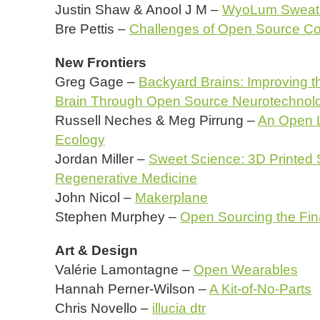
Justin Shaw & Anool J M –
WyoLum Sweat 
Bre Pettis –
Challenges of Open Source C
New Frontiers
Greg Gage –
Backyard Brains: Improving t
Brain Through Open Source Neurotechnol
Russell Neches & Meg Pirrung –
An Open L
Ecology
Jordan Miller –
Sweet Science: 3D Printed 
Regenerative Medicine
John Nicol –
Makerplane
Stephen Murphey –
Open Sourcing the Fina
Art & Design
Valérie Lamontagne –
Open Wearables
Hannah Perner-Wilson –
A Kit-of-No-Parts
Chris Novello –
illucia dtr