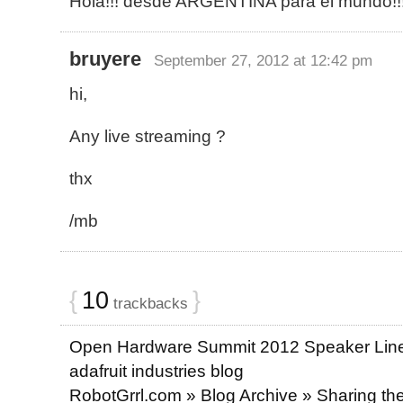
Hola!!! desde ARGENTINA para el mundo!!
bruyere
September 27, 2012 at 12:42 pm
hi,
Any live streaming ?
thx
/mb
{
10
}
trackbacks
Open Hardware Summit 2012 Speaker Lin
adafruit industries blog
RobotGrrl.com » Blog Archive » Sharing the