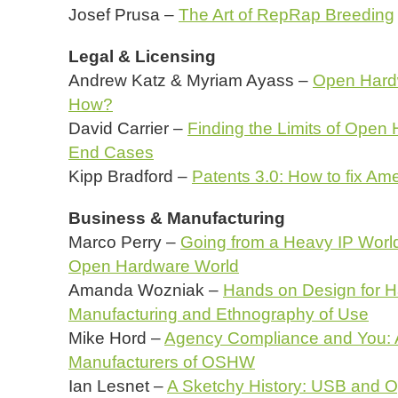
Josef Prusa –
The Art of RepRap Breeding
Legal & Licensing
Andrew Katz & Myriam Ayass –
Open Hard
How?
David Carrier –
Finding the Limits of Ope
End Cases
Kipp Bradford –
Patents 3.0: How to fix Am
Business & Manufacturing
Marco Perry –
Going from a Heavy IP World 
Open Hardware World
Amanda Wozniak –
Hands on Design for H
Manufacturing and Ethnography of Use
Mike Hord –
Agency Compliance and You: An
Manufacturers of OSHW
Ian Lesnet –
A Sketchy History: USB and 