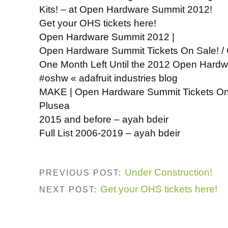
Kits! – at Open Hardware Summit 2012!
Get your OHS tickets here!
Open Hardware Summit 2012 |
Open Hardware Summit Tickets On Sale! /
One Month Left Until the 2012 Open Har
#oshw « adafruit industries blog
MAKE | Open Hardware Summit Tickets O
Plusea
2015 and before – ayah bdeir
Full List 2006-2019 – ayah bdeir
Under Construction!
PREVIOUS POST:
Get your OHS tickets here!
NEXT POST: