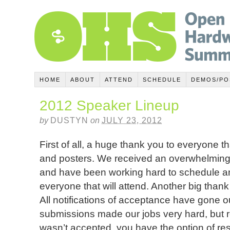
HOME
ABOUT
ATTEND
SCHEDULE
DEMOS/PO
2012 Speaker Lineup
by
DUSTYN
on
JULY 23, 2012
First of all, a huge thank you to everyone t
and posters. We received an overwhelming
and have been working hard to schedule a
everyone that will attend. Another big than
All notifications of acceptance have gone ou
submissions made our jobs very hard, but r
wasn’t accepted, you have the option of res