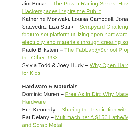
Jim Burke –
The Power Racing Series: Ho
Hackerspaces Inspire the Public
Katherine Moriwaki, Louisa Campbell, Jon
Saavedra, Liza Stark –
Scrapyard Challenge
feature-set platform utilizing open hardware
electricity and materials through creating 
Paulo Blikstein –
The FabLab@School Project
the Other 99%
Sylvia Todd & Joey Hudy –
Why Open Hard
for Kids
Hardware & Materials
Dominic Muren –
Free As In Dirt: Why Matt
Hardware
Erin Kennedy –
Sharing the Inspiration with
Pat Delany –
Multimachine: A $150 Lathe/Mi
and Scrap Metal